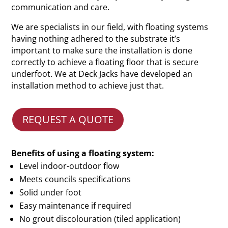
communication and care.
We are specialists in our field, with floating systems
having nothing adhered to the substrate it’s
important to make sure the installation is done
correctly to achieve a floating floor that is secure
underfoot. We at Deck Jacks have developed an
installation method to achieve just that.
REQUEST A QUOTE
Benefits of using a floating system:
Level indoor-outdoor flow
Meets councils specifications
Solid under foot
Easy maintenance if required
No grout discolouration (tiled application)