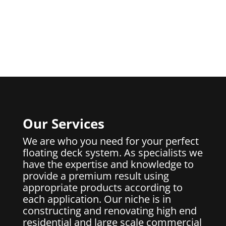
Our Services
We are who you need for your perfect
floating deck system. As specialists we
have the expertise and knowledge to
provide a premium result using
appropriate products according to
each application. Our niche is in
constructing and renovating high end
residential and large scale commercial