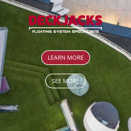
LEARN MORE
SEE MORE