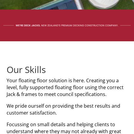
Our Skills
Your floating floor solution is here. Creating you a
level, fully supported floating floor using the correct
Jack & frames to meet council specifications.
We pride ourself on providing the best results and
customer satisfaction.
Focussing on small details and helping clients to
understand where they may not already with great