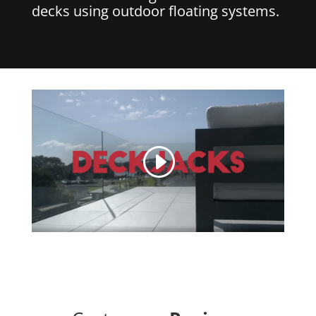
decks using outdoor floating systems.