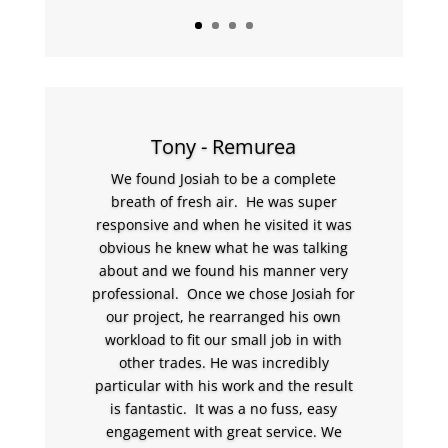
Tony - Remurea
We found Josiah to be a complete
breath of fresh air. He was super
responsive and when he visited it was
obvious he knew what he was talking
about and we found his manner very
professional. Once we chose Josiah for
our project, he rearranged his own
workload to fit our small job in with
other trades. He was incredibly
particular with his work and the result
is fantastic. It was a no fuss, easy
engagement with great service. We