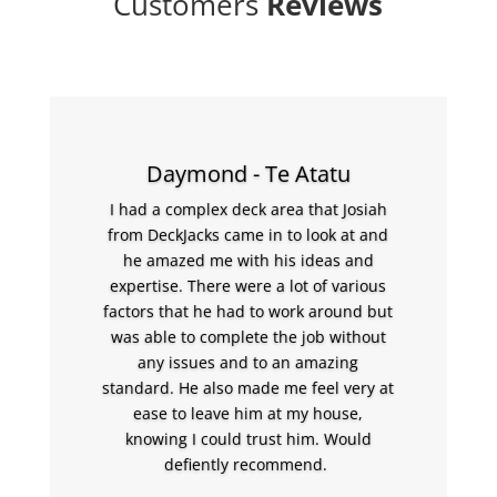
Customers
Reviews
Daymond - Te Atatu
I had a complex deck area that Josiah
from DeckJacks came in to look at and
he amazed me with his ideas and
expertise. There were a lot of various
factors that he had to work around but
was able to complete the job without
any issues and to an amazing
standard. He also made me feel very at
ease to leave him at my house,
knowing I could trust him. Would
defiently recommend.