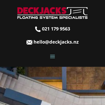
021 179 9563
hello@deckjacks.nz