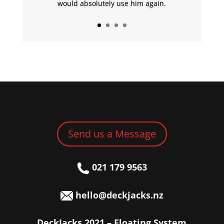
would absolutely use him again.
Send us a Message
021 179 9563
hello@deckjacks.nz
DeckJacks 2021 – Floating System