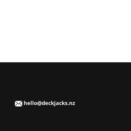
hello@deckjacks.nz