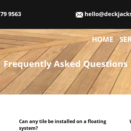
79 9563
hello@deckjack
HOME
SE
Frequently Asked Questions
Can any tile be installed on a floating
system?