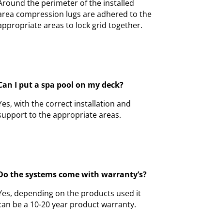
Around the perimeter of the installed
area compression lugs are adhered to the
appropriate areas to lock grid together.
Can I put a spa pool on my deck?
Yes, with the correct installation and
support to the appropriate areas.
Do the systems come with warranty’s?
Yes, depending on the products used it
can be a 10-20 year product warranty.