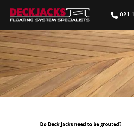
021 1
Do Deck Jacks need to be grouted?