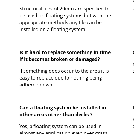
Structural tiles of 20mm are specified to
be used on floating systems but with the
appropriate methods any tile can be
installed on a floating system.
Is It hard to replace something in time
if it becomes broken or damaged?
If something does occur to the area it is
easy to replace due to nothing being
adhered down.
Can a floating system be installed in
other areas other than decks ?
Yes, a floating system can be used in
almost any application even over grass