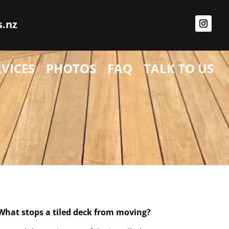
s.nz
RVICES
PHOTOS
FAQ
TALK TO US
What stops a tiled deck from moving?