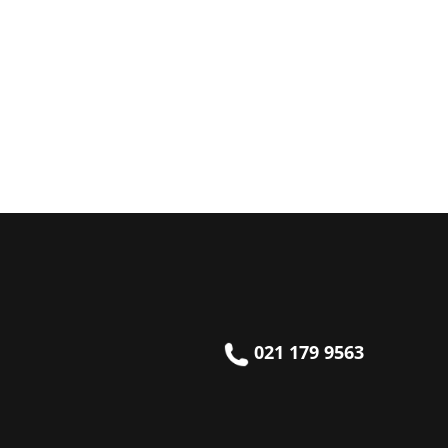
021 179 9563