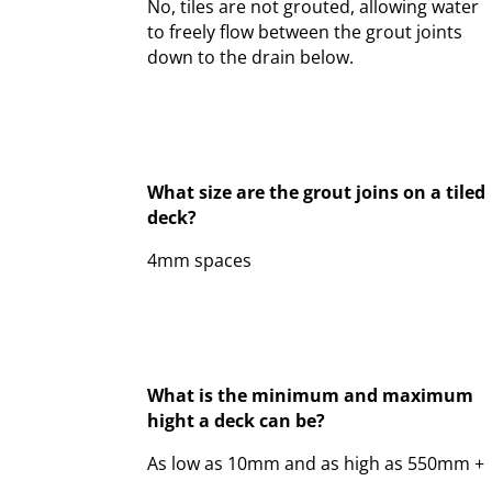
No, tiles are not grouted, allowing water
to freely flow between the grout joints
down to the drain below.
What size are the grout joins on a tiled
deck?
4mm spaces
What is the minimum and maximum
hight a deck can be?
As low as 10mm and as high as 550mm +