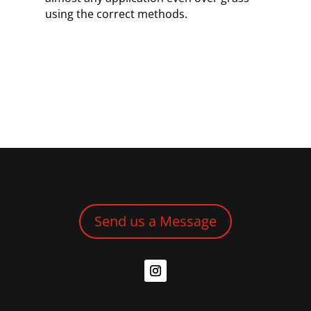
using the correct methods.
Send us a Message